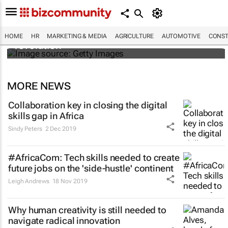
#EvolutionOfWork: Why Africa is
championing the flexible workspace
HOME
HR
MARKETING & MEDIA
AGRICULTURE
AUTOMOTIVE
CONST
revolution
MORE NEWS
Collaboration key in closing the digital
skills gap in Africa
Sindy Peters
2 Dec 2019
#AfricaCom: Tech skills needed to create
future jobs on the 'side-hustle' continent
Leigh Andrews
18 Nov 2019
Why human creativity is still needed to
navigate radical innovation