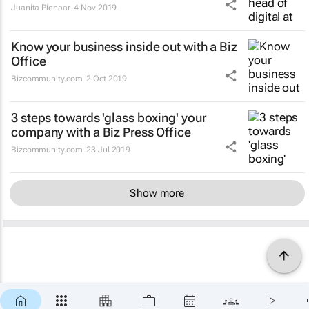
Juanita Pienaar
4 Nov 2019
Know your business inside out with a Biz
Office
Bizcommunity.com
2 Oct 2019
3 steps towards 'glass boxing' your
company with a Biz Press Office
Bizcommunity.com
23 Jul 2019
Show more