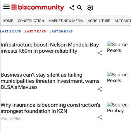
HOME
CONSTRUCTION
MARKETING & MEDIA
AGRICULTURE
AUTOMOT
LAST 2 DAYS
|
LAST 7 DAYS
|
LAST 30 DAYS
Infrastructure boost: Nelson Mandela Bay
invests R60m in power reliability
Business can't stay silent as failing
municipalities threaten investment, warns
BLSA's Mavuso
Why insurance is becoming construction’s
strongest foundation in KZN
Wayne Pillay