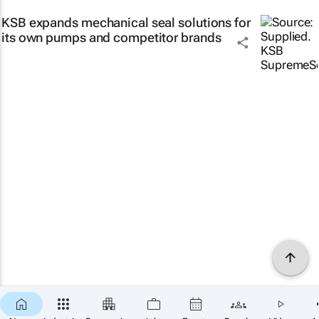
KSB expands mechanical seal solutions for
its own pumps and competitor brands