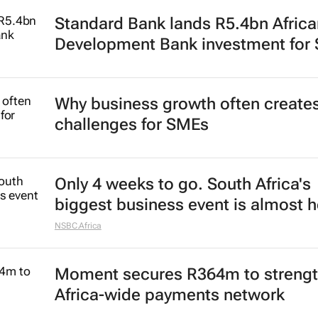
Standard Bank lands R5.4bn Africa
Development Bank investment for
Why business growth often create
challenges for SMEs
Only 4 weeks to go. South Africa's
biggest business event is almost h
NSBC.Africa
Moment secures R364m to streng
Africa-wide payments network