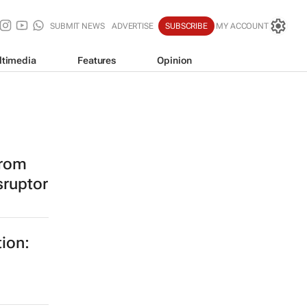
SUBMIT NEWS
ADVERTISE
SUBSCRIBE
MY ACCOUNT
ltimedia
Features
Opinion
from
sruptor
tion: