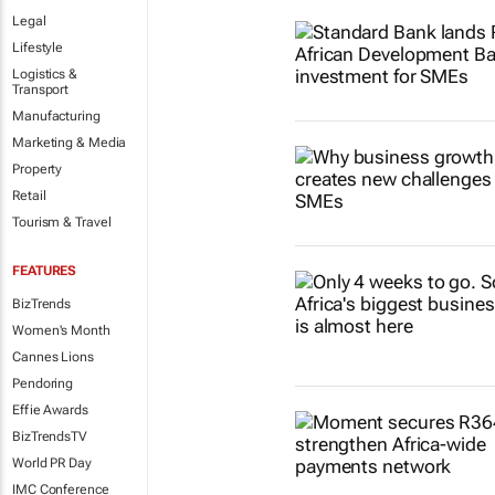
Legal
Lifestyle
Logistics &
Transport
Manufacturing
Marketing & Media
Property
Retail
Tourism & Travel
FEATURES
BizTrends
Women's Month
Cannes Lions
Pendoring
Effie Awards
BizTrendsTV
World PR Day
IMC Conference