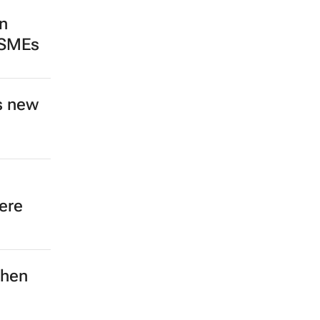
n
 SMEs
s new
ere
then