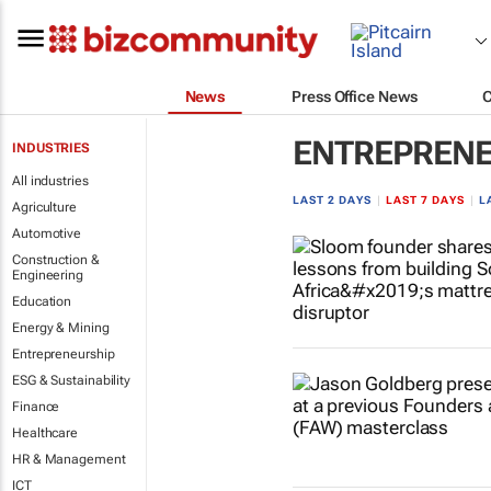
News
Press Office News
ENTREPRENE
INDUSTRIES
All industries
LAST 2 DAYS
|
LAST 7 DAYS
|
L
Agriculture
Automotive
Construction &
Engineering
Education
Energy & Mining
Entrepreneurship
ESG & Sustainability
Finance
Healthcare
HR & Management
ICT