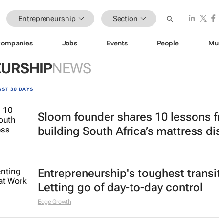
Entrepreneurship
Section
Companies
Jobs
Events
People
Mu
URSHIP
NEWS
AST 30 DAYS
Sloom founder shares 10 lessons 
building South Africa’s mattress di
Entrepreneurship's toughest transi
Letting go of day-to-day control
Edge Growth