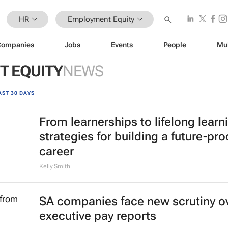
HR
Employment Equity
Companies
Jobs
Events
People
Mu
 EQUITY
NEWS
AST 30 DAYS
From learnerships to lifelong learn
strategies for building a future-pro
career
Kelly Smith
SA companies face new scrutiny o
executive pay reports