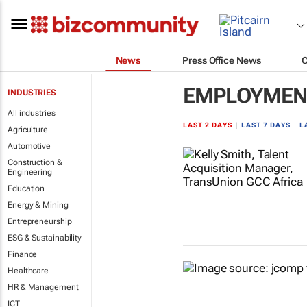
News
Press Office News
EMPLOYMENT
INDUSTRIES
All industries
LAST 2 DAYS
|
LAST 7 DAYS
|
L
Agriculture
Automotive
Construction &
Engineering
Education
Energy & Mining
Entrepreneurship
ESG & Sustainability
Finance
Healthcare
HR & Management
ICT