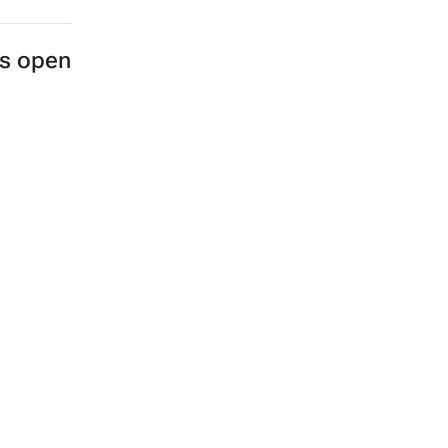
es open