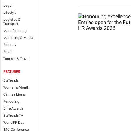
Legal
Lifestyle
Logistics &
Transport
Manufacturing
Marketing & Media
Property
Retail
Tourism & Travel
FEATURES
BizTrends
Women's Month
Cannes Lions
Pendoring
Effie Awards
BizTrendsTV
World PR Day
IMC Conference