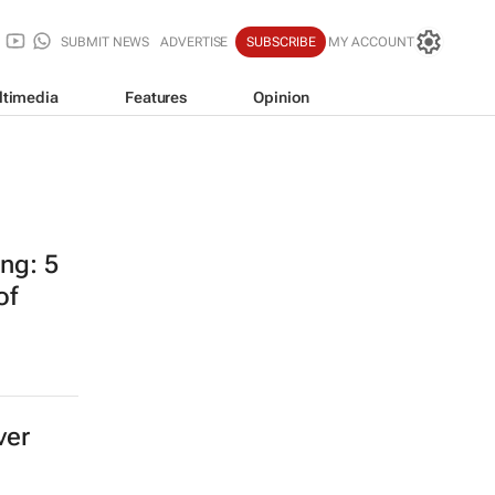
SUBMIT NEWS
ADVERTISE
SUBSCRIBE
MY ACCOUNT
ltimedia
Features
Opinion
ing: 5
of
ver