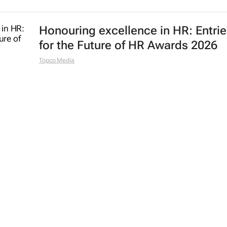
Honouring excellence in HR: Entri
for the Future of HR Awards 2026
Topco Media