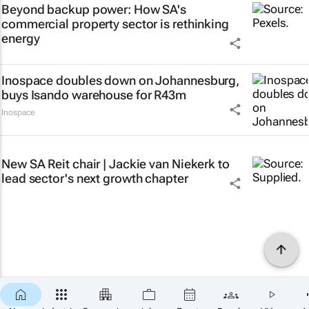
Beyond backup power: How SA's
commercial property sector is rethinking
energy
Inospace doubles down on Johannesburg,
buys Isando warehouse for R43m
Inospace
New SA Reit chair | Jackie van Niekerk to
lead sector's next growth chapter