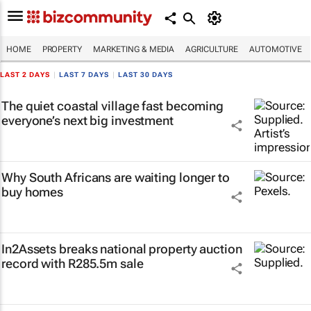
HOME
PROPERTY
MARKETING & MEDIA
AGRICULTURE
AUTOMOTIVE
LAST 2 DAYS
|
LAST 7 DAYS
|
LAST 30 DAYS
The quiet coastal village fast becoming
everyone’s next big investment
Why South Africans are waiting longer to
buy homes
In2Assets breaks national property auction
record with R285.5m sale