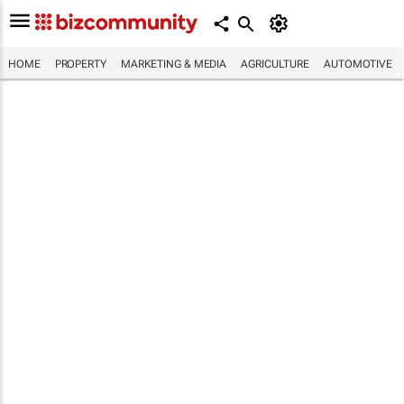
HOME
PROPERTY
MARKETING & MEDIA
AGRICULTURE
AUTOMOTIVE