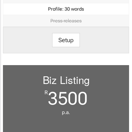
Profile:
30 words
Press releases
Setup
Biz Listing
3500
R
p.a.