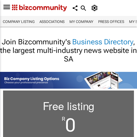
COMPANY LISTING
ASSOCIATIONS
MY COMPANY
PRESS OFFICES
MY 
Join Bizcommunity's
Business Directory
,
the largest multi-industry news website in
SA
Free listing
0
R