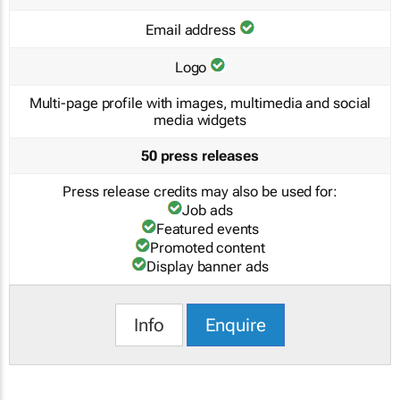
Email address
Logo
Multi-page profile with images, multimedia and social
media widgets
50 press releases
Press release credits may also be used for:
Job ads
Featured events
Promoted content
Display banner ads
Info
Enquire