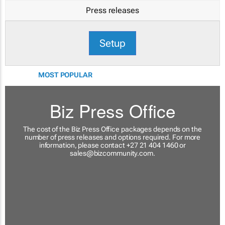
Press releases
Setup
MOST POPULAR
Biz Press Office
The cost of the Biz Press Office packages depends on the
number of press releases and options required. For more
information, please contact +27 21 404 1460 or
sales@bizcommunity.com
.