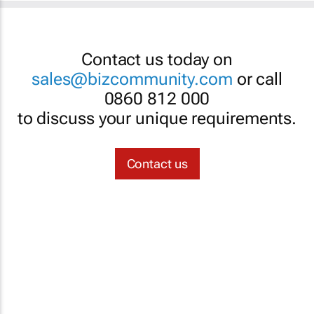
Contact us today on
sales@bizcommunity.com
or call
0860 812 000
to discuss your unique requirements.
Contact us