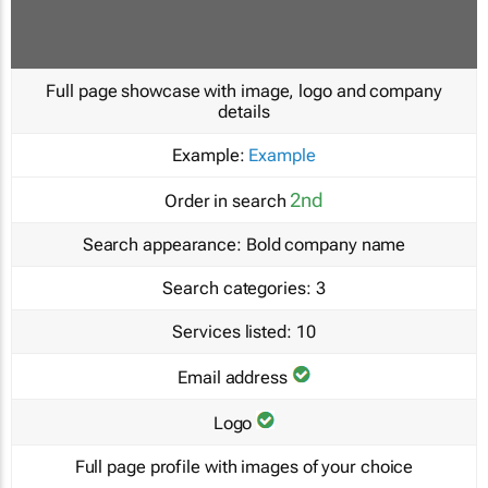
Full page showcase with image, logo and company
details
Example:
Example
2nd
Order in search
Search appearance:
Bold company name
Search categories:
3
Services listed:
10
Email address
Logo
Full page profile with images of your choice