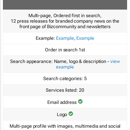
Multi-page, Ordered first in search,
12 press releases for branded company news on the
front page of Bizcommunity and newsletters
Example:
Example
,
Example
Order in search
1st
Search appearance:
Name, logo & description -
view
example
Search categories:
5
Services listed:
20
Email address
Logo
Multi-page profile with images, multimedia and social