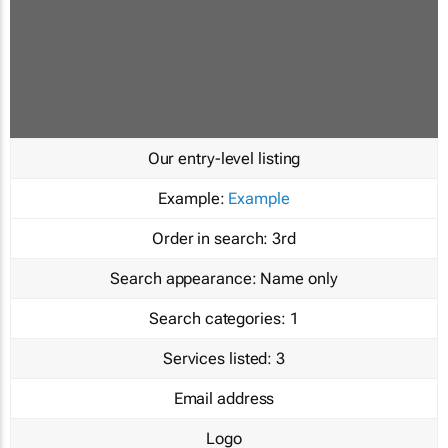
Our entry-level listing
Example:
Example
Order in search:
3rd
Search appearance:
Name only
Search categories:
1
Services listed:
3
Email address
Logo