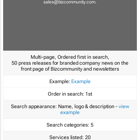
sales@bizcommunity.com
.
Multi-page, Ordered first in search,
50 press releases for branded company news on the
front page of Bizcommunity and newsletters
Example:
Example
Order in search:
1st
Search appearance:
Name, logo & description -
view
example
Search categories:
5
Services listed:
20