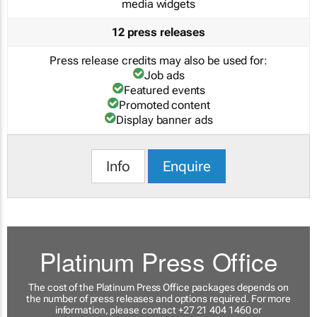
media widgets
12 press releases
Press release credits may also be used for:
Job ads
Featured events
Promoted content
Display banner ads
Info
Enquire
Platinum Press Office
The cost of the Platinum Press Office packages depends on
the number of press releases and options required. For more
information, please contact +27 21 404 1460 or