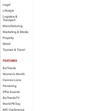
Legal
Lifestyle
Logistics &
Transport
Manufacturing
Marketing & Media
Property
Retail
Tourism & Travel
FEATURES
BizTrends
Women's Month
Cannes Lions
Pendoring
Effie Awards
BizTrendsTV
World PR Day
IMC Conference