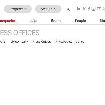
Property
Section
ompanies
Jobs
Events
People
Mu
ESS OFFICES
ions
My company
Press Offices
My saved companies