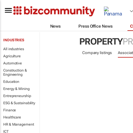
News
Press Office News
C
PROPERTY
PR
INDUSTRIES
All industries
Company listings
Associat
Agriculture
Automotive
Construction &
Engineering
Education
Energy & Mining
Entrepreneurship
ESG & Sustainability
Finance
Healthcare
HR & Management
ICT