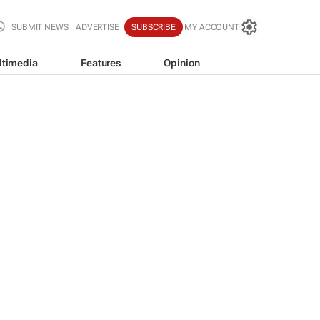
SUBMIT NEWS
ADVERTISE
SUBSCRIBE
MY ACCOUNT
ltimedia
Features
Opinion