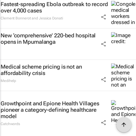
Fastest-spreading Ebola outbreak to record
over 4,000 cases
Clement Bonnerot and Jessica Donati
New ‘comprehensive’ 220-bed hospital
opens in Mpumalanga
Medical scheme pricing is not an
affordability crisis
Medihelp
Growthpoint and Epione Health Villages
pioneer a category-defining healthcare
model
Catchwords