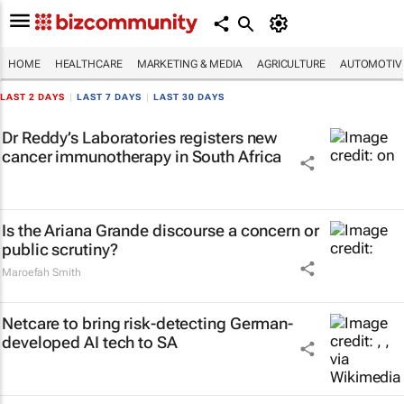
HOME
HEALTHCARE
MARKETING & MEDIA
AGRICULTURE
AUTOMOTIV
LAST 2 DAYS
|
LAST 7 DAYS
|
LAST 30 DAYS
Dr Reddy’s Laboratories registers new
cancer immunotherapy in South Africa
Is the Ariana Grande discourse a concern or
public scrutiny?
Maroefah Smith
Netcare to bring risk-detecting German-
developed AI tech to SA