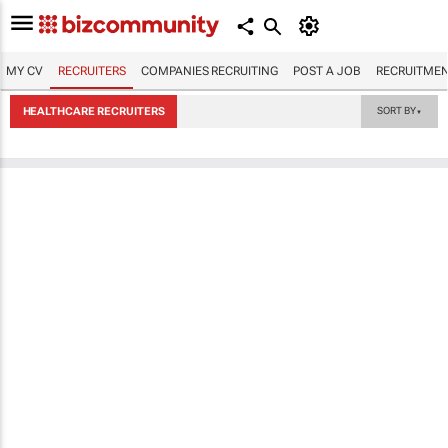
MY CV
RECRUITERS
COMPANIES RECRUITING
POST A JOB
RECRUITMEN
HEALTHCARE RECRUITERS
SORT BY
▼