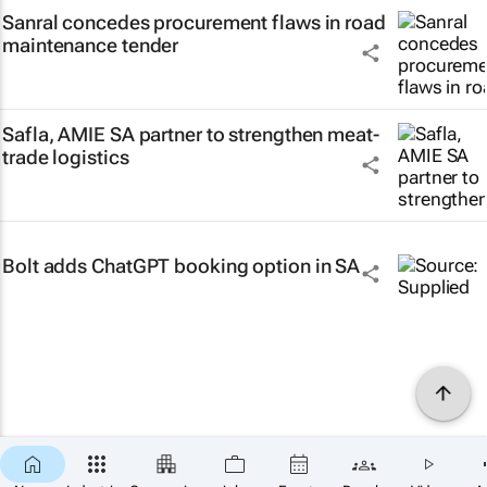
Sanral concedes procurement flaws in road
maintenance tender
Safla, AMIE SA partner to strengthen meat-
trade logistics
Bolt adds ChatGPT booking option in SA
×
SUBSCRIBE