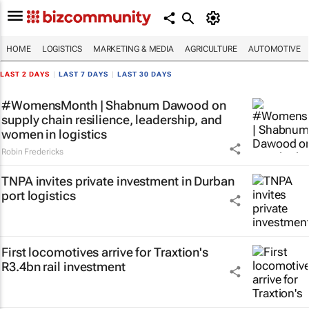
HOME
LOGISTICS
MARKETING & MEDIA
AGRICULTURE
AUTOMOTIVE
LAST 2 DAYS
|
LAST 7 DAYS
|
LAST 30 DAYS
#WomensMonth | Shabnum Dawood on
supply chain resilience, leadership, and
women in logistics
Robin Fredericks
TNPA invites private investment in Durban
port logistics
First locomotives arrive for Traxtion's
R3.4bn rail investment