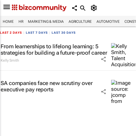
HOME
HR
MARKETING & MEDIA
AGRICULTURE
AUTOMOTIVE
CONST
LAST 2 DAYS
|
LAST 7 DAYS
|
LAST 30 DAYS
From learnerships to lifelong learning: 5
strategies for building a future-proof career
Kelly Smith
SA companies face new scrutiny over
executive pay reports