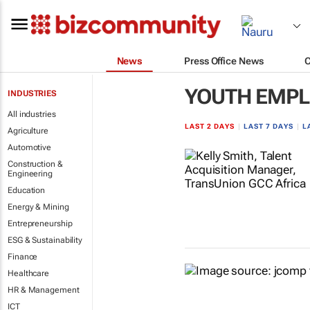
News
Press Office News
YOUTH EMP
INDUSTRIES
All industries
LAST 2 DAYS
|
LAST 7 DAYS
|
L
Agriculture
Automotive
Construction &
Engineering
Education
Energy & Mining
Entrepreneurship
ESG & Sustainability
Finance
Healthcare
HR & Management
ICT