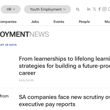
HR
Youth Employment
Companies
Jobs
Events
People
Mu
LOYMENT
NEWS
AST 30 DAYS
From learnerships to lifelong learn
strategies for building a future-pro
career
Kelly Smith
SA companies face new scrutiny o
executive pay reports