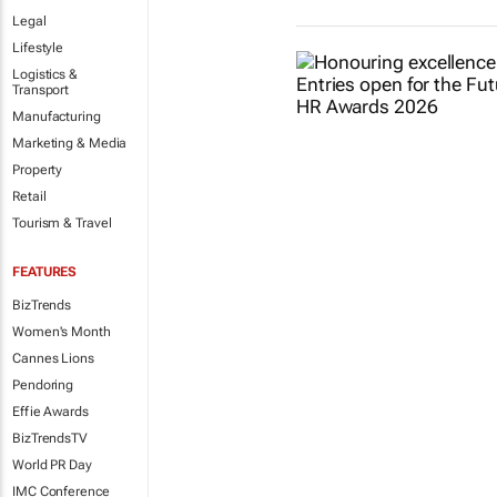
Legal
Lifestyle
Logistics &
Transport
Manufacturing
Marketing & Media
Property
Retail
Tourism & Travel
FEATURES
BizTrends
Women's Month
Cannes Lions
Pendoring
Effie Awards
BizTrendsTV
World PR Day
IMC Conference