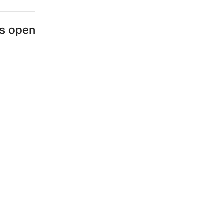
es open