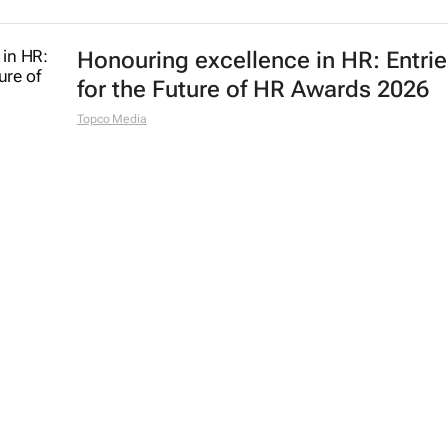
Honouring excellence in HR: Entri
for the Future of HR Awards 2026
Topco Media