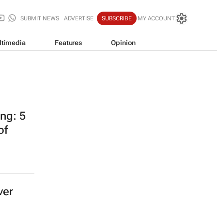
SUBMIT NEWS
ADVERTISE
SUBSCRIBE
MY ACCOUNT
ltimedia
Features
Opinion
ing: 5
of
ver