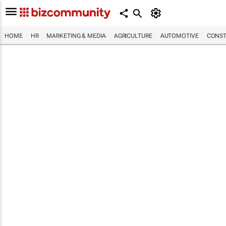
HOME
HR
MARKETING & MEDIA
AGRICULTURE
AUTOMOTIVE
CONST