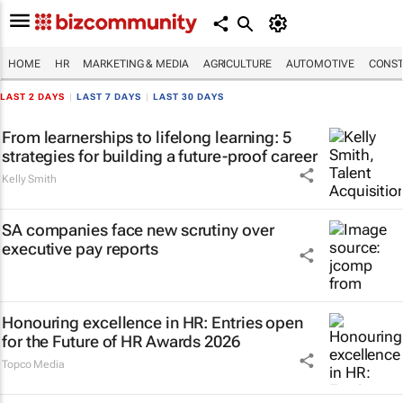
HOME
HR
MARKETING & MEDIA
AGRICULTURE
AUTOMOTIVE
CONST
LAST 2 DAYS
|
LAST 7 DAYS
|
LAST 30 DAYS
From learnerships to lifelong learning: 5
strategies for building a future-proof career
Kelly Smith
SA companies face new scrutiny over
executive pay reports
Honouring excellence in HR: Entries open
for the Future of HR Awards 2026
Topco Media