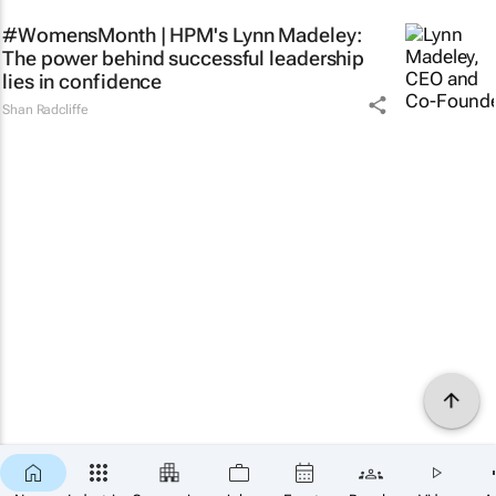
#WomensMonth | HPM's Lynn Madeley:
The power behind successful leadership
lies in confidence
Shan Radcliffe