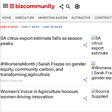
HOME
AGRICULTURE
MARKETING & MEDIA
AUTOMOTIVE
CONSTRUCTI
LAST 2 DAYS
|
LAST 7 DAYS
|
LAST 30 DAYS
SA citrus export estimate falls as season
peaks
#WomensMonth | Sarah Frazee on gender
equity, community carbon, and
transforming agriculture
Robin Fredericks
Women's Voice in Agriculture honours
women driving innovation