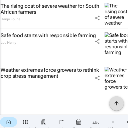
The rising cost of severe weather for South
African farmers
Hanjo Fourie
Safe food starts with responsible farming
Luc Henry
Weather extremes force growers to rethink
crop stress management