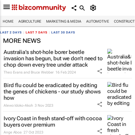
HOME
AGRICULTURE
MARKETING & MEDIA
AUTOMOTIVE
CONSTRUCTI
LAST 2 DAYS
|
LAST 7 DAYS
|
LAST 30 DAYS
MORE NEWS
Australia’s shot-hole borer beetle
invasion has begun, but we don’t need to
chop down every tree under attack
Theo Evans and Bruce Webber
16 Feb 2024
Bird flu could be eradicated by editing
the genes of chickens - our study shows
how
Alewo Idoko-Akoh
3 Nov 2023
Ivory Coast in fresh stand-off with cocoa
buyers over premium
Ange Aboa
27 Oct 2023