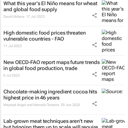
What this year's El Niño means for wheat
and global food supply
David Ubilava
17 Jul 2023
High domestic food prices threaten
vulnerable countries - FAO
11 Jul 2023
New OECD-FAO report maps future trends
in global food production, trade
6 Jul 2023
Chocolate-making ingredient cocoa hits
highest price in 46 years
Maytaal Angel and Marcelo Teixeira
29 Jun 2023
Lab-grown meat techniques aren't new
but bringing them up to scale will require