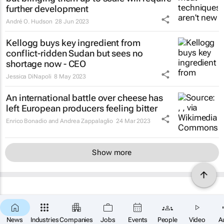
further development
André O. Hudson
28 Jun 2023
Kellogg buys key ingredient from
conflict-ridden Sudan but sees no
shortage now - CEO
Jessica DiNapoli
8 May 2023
An international battle over cheese has
left European producers feeling bitter
Enrico Bonadio and Andrea Zappalaglio
24 Mar 2023
Show more
News
Industries
Companies
Jobs
Events
People
Video
A