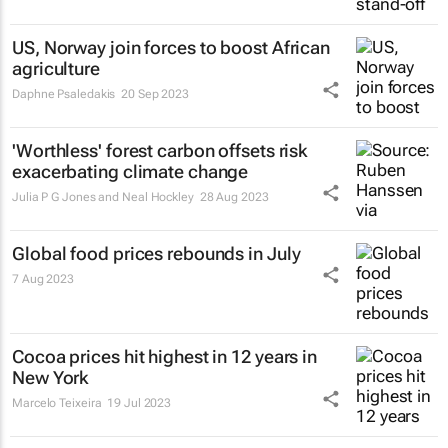
US, Norway join forces to boost African
agriculture
Daphne Psaledakis
20 Sep 2023
'Worthless' forest carbon offsets risk
exacerbating climate change
Julia P G Jones and Neal Hockley
28 Aug 2023
Global food prices rebounds in July
7 Aug 2023
Cocoa prices hit highest in 12 years in
New York
Marcelo Teixeira
19 Jul 2023