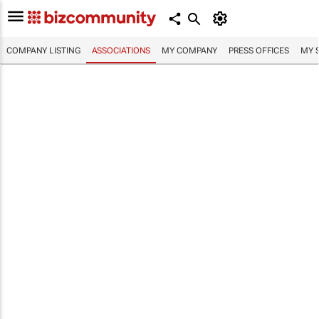
COMPANY LISTING
ASSOCIATIONS
MY COMPANY
PRESS OFFICES
MY 