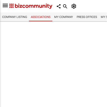
COMPANY LISTING
ASSOCIATIONS
MY COMPANY
PRESS OFFICES
MY 