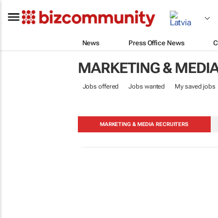
News
Press Office News
C
MARKETING & MEDI
Jobs offered
Jobs wanted
My saved jobs
MARKETING & MEDIA RECRUITERS