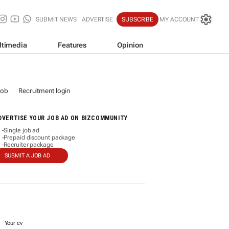
SUBMIT NEWS
ADVERTISE
SUBSCRIBE
MY ACCOUNT
ltimedia
Features
Opinion
job
Recruitment login
DVERTISE YOUR JOB AD ON BIZCOMMUNITY
Single job ad
-
Prepaid discount package
-
Recruiter package
-
SUBMIT A JOB AD
Your cv