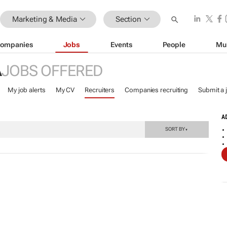
Marketing & Media
Section
ompanies
Jobs
Events
People
Mu
A
JOBS OFFERED
My job alerts
My CV
Recruiters
Companies recruiting
Submit a 
A
SORT BY
▼