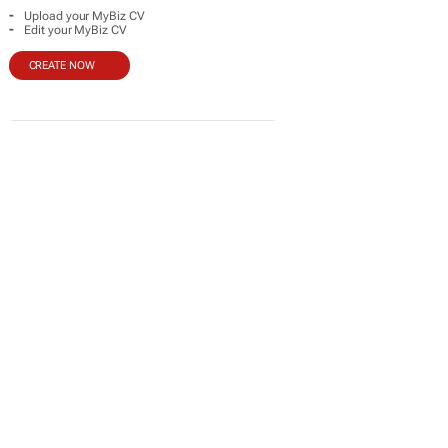
-
Upload your MyBiz CV
-
Edit your MyBiz CV
CREATE NOW