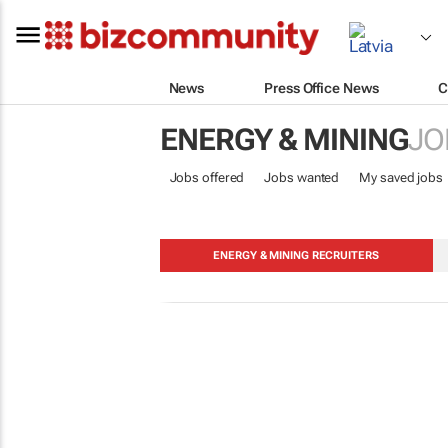
News
Press Office News
C
ENERGY & MINING
JO
Jobs offered
Jobs wanted
My saved jobs
ENERGY & MINING RECRUITERS