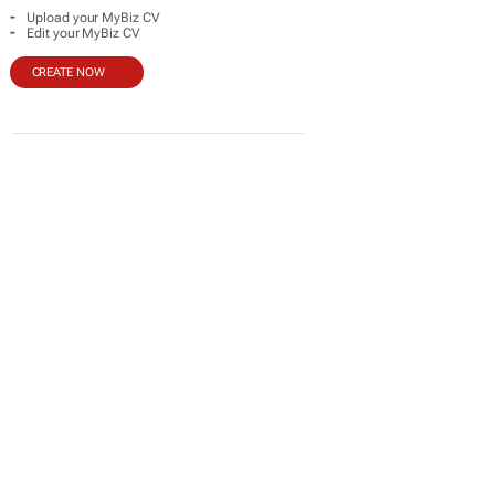
-
Upload your MyBiz CV
-
Edit your MyBiz CV
CREATE NOW