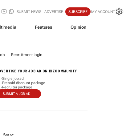
SUBMIT NEWS
ADVERTISE
SUBSCRIBE
MY ACCOUNT
ltimedia
Features
Opinion
job
Recruitment login
DVERTISE YOUR JOB AD ON BIZCOMMUNITY
Single job ad
-
Prepaid discount package
-
Recruiter package
-
SUBMIT A JOB AD
Your cv