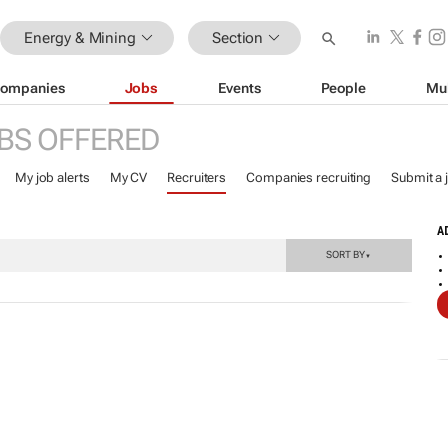
Energy & Mining
Section
ompanies
Jobs
Events
People
Mu
BS OFFERED
My job alerts
My CV
Recruiters
Companies recruiting
Submit a 
A
SORT BY
▼