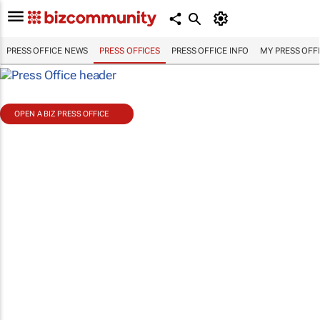
PRESS OFFICE NEWS
PRESS OFFICES
PRESS OFFICE INFO
MY PRESS OFF
OPEN A BIZ PRESS OFFICE