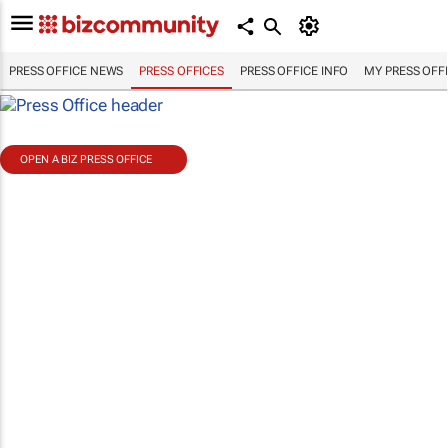
PRESS OFFICE NEWS
PRESS OFFICES
PRESS OFFICE INFO
MY PRESS OFF
OPEN A BIZ PRESS OFFICE