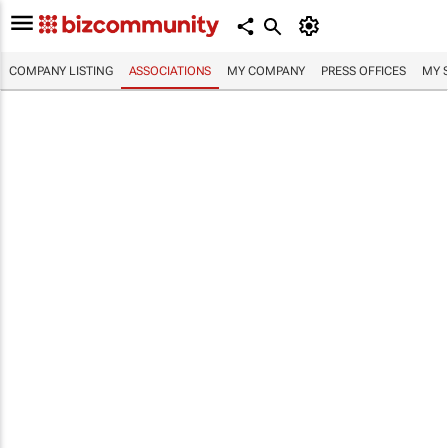
COMPANY LISTING
ASSOCIATIONS
MY COMPANY
PRESS OFFICES
MY 