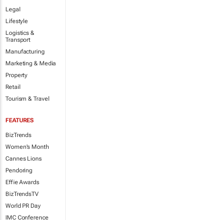
Legal
Lifestyle
Logistics &
Transport
Manufacturing
Marketing & Media
Property
Retail
Tourism & Travel
FEATURES
BizTrends
Women's Month
Cannes Lions
Pendoring
Effie Awards
BizTrendsTV
World PR Day
IMC Conference