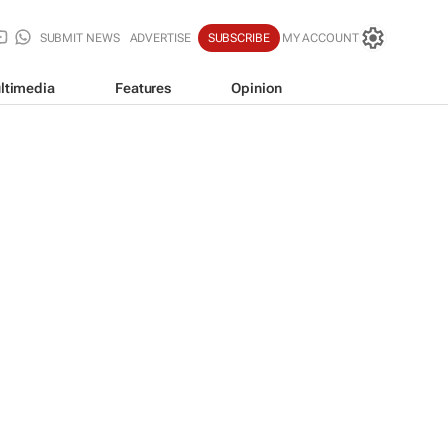
SUBMIT NEWS
ADVERTISE
SUBSCRIBE
MY ACCOUNT
ltimedia
Features
Opinion