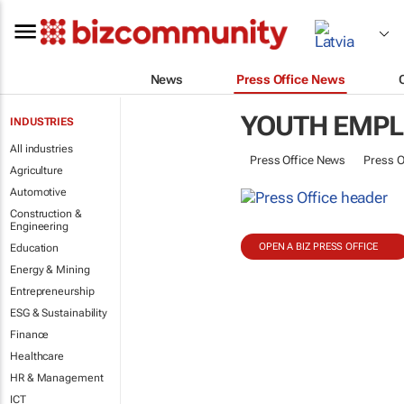
News
Press Office News
YOUTH EMP
INDUSTRIES
All industries
Press Office News
Press O
Agriculture
Automotive
Construction &
Engineering
OPEN A BIZ PRESS OFFICE
Education
Energy & Mining
Entrepreneurship
ESG & Sustainability
Finance
Healthcare
HR & Management
ICT