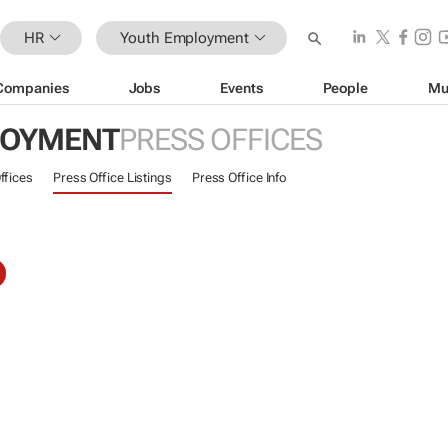
HR
Youth Employment
Companies
Jobs
Events
People
Mu
LOYMENT
PRESS OFFICES
ffices
Press Office Listings
Press Office Info