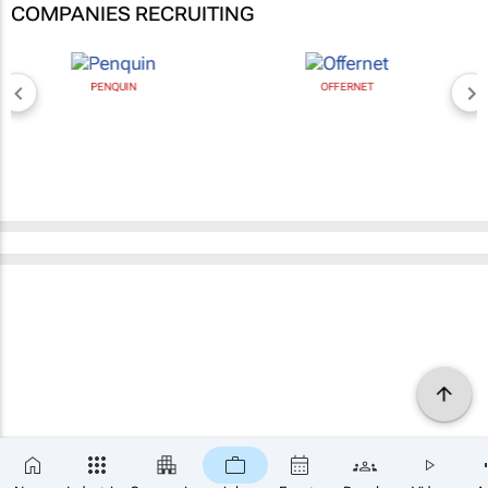
COMPANIES RECRUITING
PENQUIN
OFFERNET