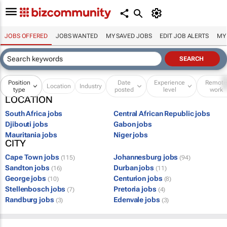
JOBS OFFERED
JOBS WANTED
MY SAVED JOBS
EDIT JOB ALERTS
MY
Position
Date
Experience
Remot
Location
Industry
type
posted
level
work
LOCATION
South Africa jobs
Central African Republic jobs
Djibouti jobs
Gabon jobs
Mauritania jobs
Niger jobs
CITY
Cape Town jobs
Johannesburg jobs
(115)
(94)
Sandton jobs
Durban jobs
(16)
(11)
George jobs
Centurion jobs
(10)
(8)
Stellenbosch jobs
Pretoria jobs
(7)
(4)
Randburg jobs
Edenvale jobs
(3)
(3)