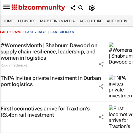
HOME
LOGISTICS
MARKETING & MEDIA
AGRICULTURE
AUTOMOTIVE
LAST 2 DAYS
|
LAST 7 DAYS
|
LAST 30 DAYS
#WomensMonth | Shabnum Dawood on
supply chain resilience, leadership, and
women in logistics
Robin Fredericks
TNPA invites private investment in Durban
port logistics
First locomotives arrive for Traxtion's
R3.4bn rail investment