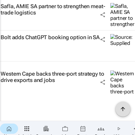
Safla, AMIE SA partner to strengthen meat-
trade logistics
Bolt adds ChatGPT booking option in SA
Western Cape backs three-port strategy to
drive exports and jobs