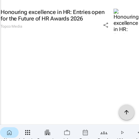
Honouring excellence in HR: Entries open
for the Future of HR Awards 2026
Topco Media