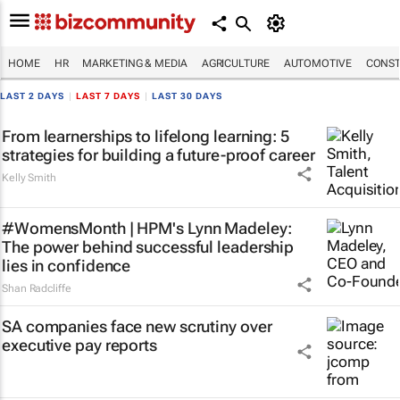
HOME
HR
MARKETING & MEDIA
AGRICULTURE
AUTOMOTIVE
CONST
LAST 2 DAYS
|
LAST 7 DAYS
|
LAST 30 DAYS
From learnerships to lifelong learning: 5
strategies for building a future-proof career
Kelly Smith
#WomensMonth | HPM's Lynn Madeley:
The power behind successful leadership
lies in confidence
Shan Radcliffe
SA companies face new scrutiny over
executive pay reports