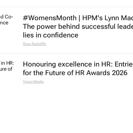
#WomensMonth | HPM's Lynn Mad
The power behind successful lead
lies in confidence
Shan Radcliffe
Honouring excellence in HR: Entri
for the Future of HR Awards 2026
Topco Media