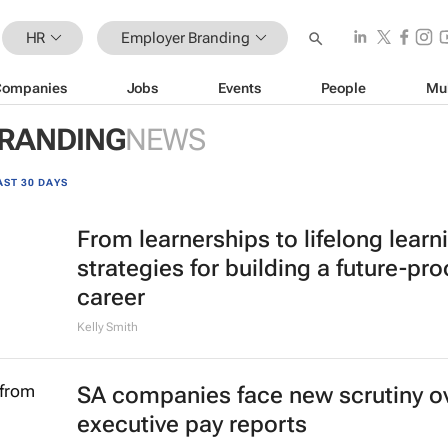
HR
Employer Branding
Companies
Jobs
Events
People
Mu
RANDING
NEWS
AST 30 DAYS
From learnerships to lifelong learn
strategies for building a future-pro
career
Kelly Smith
SA companies face new scrutiny o
executive pay reports