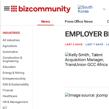
News
Press Office News
EMPLOYER B
INDUSTRIES
All industries
LAST 2 DAYS
|
LAST 7 DAYS
|
L
Agriculture
Automotive
Construction &
Engineering
Education
Energy & Mining
Entrepreneurship
ESG & Sustainability
Finance
Healthcare
HR & Management
ICT