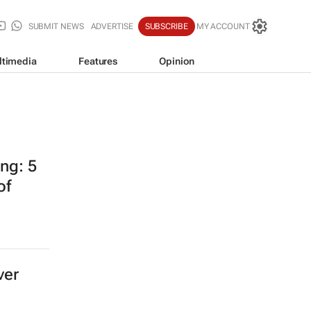
SUBMIT NEWS
ADVERTISE
SUBSCRIBE
MY ACCOUNT
ltimedia
Features
Opinion
ing: 5
of
ver