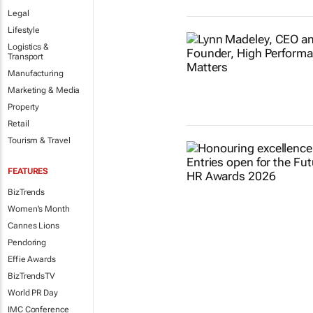
Legal
Lifestyle
Logistics &
Transport
Manufacturing
Marketing & Media
Property
Retail
Tourism & Travel
FEATURES
BizTrends
Women's Month
Cannes Lions
Pendoring
Effie Awards
BizTrendsTV
World PR Day
IMC Conference