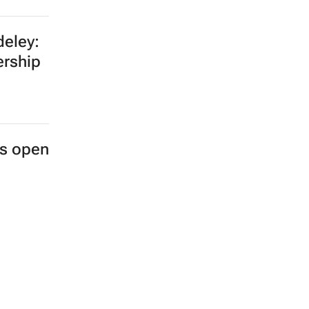
eley:
ership
es open