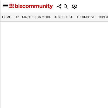
HOME
HR
MARKETING & MEDIA
AGRICULTURE
AUTOMOTIVE
CONST