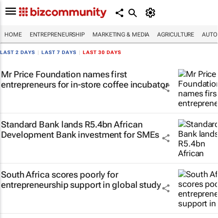
HOME
ENTREPRENEURSHIP
MARKETING & MEDIA
AGRICULTURE
AUTO
LAST 2 DAYS
|
LAST 7 DAYS
|
LAST 30 DAYS
Mr Price Foundation names first
entrepreneurs for in-store coffee incubator
Standard Bank lands R5.4bn African
Development Bank investment for SMEs
South Africa scores poorly for
entrepreneurship support in global study