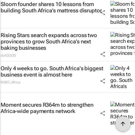
Sloom founder shares 10 lessons from
building South Africa’s mattress disruptor
Rising Stars search expands across two
provinces to grow South Africa’s next
baking businesses
dotGOOD
Only 4 weeks to go. South Africa's biggest
business event is almost here
NSBC.Africa
Moment secures R364m to strengthen
Africa-wide payments network