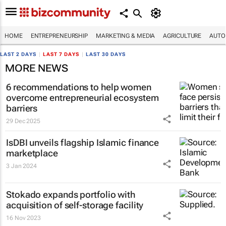
HOME
ENTREPRENEURSHIP
MARKETING & MEDIA
AGRICULTURE
AUTO
LAST 2 DAYS
|
LAST 7 DAYS
|
LAST 30 DAYS
MORE NEWS
6 recommendations to help women
overcome entrepreneurial ecosystem
barriers
29 Dec 2025
IsDBI unveils flagship Islamic finance
marketplace
3 Jan 2024
Stokado expands portfolio with
acquisition of self-storage facility
16 Nov 2023