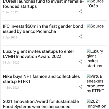
L'Oréal launches fund to invest in female-
founded startups
1 Jun 2022
IFC invests $50m in the first gender bond
issued by Banco Pichincha
5 Apr 2022
Luxury giant invites startups to enter
LVMH Innovation Award 2022
31 Jan 2022
Nike buys NFT fashion and collectibles
startup RTFKT
14 Dec 2021
2021 Innovation Award for Sustainable
Food Systems winners announced