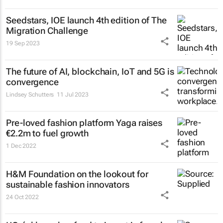
Seedstars, IOE launch 4th edition of The
Migration Challenge
19 Sep 2023
The future of AI, blockchain, IoT and 5G is
convergence
Lindsey Schutters
11 Jul 2023
Pre-loved fashion platform Yaga raises
€2.2m to fuel growth
1 Dec 2022
H&M Foundation on the lookout for
sustainable fashion innovators
24 Oct 2022