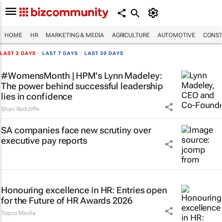
HOME
HR
MARKETING & MEDIA
AGRICULTURE
AUTOMOTIVE
CONST
LAST 2 DAYS
|
LAST 7 DAYS
|
LAST 30 DAYS
#WomensMonth | HPM's Lynn Madeley:
The power behind successful leadership
lies in confidence
Shan Radcliffe
SA companies face new scrutiny over
executive pay reports
Honouring excellence in HR: Entries open
for the Future of HR Awards 2026
Topco Media