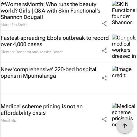
#WomensMonth: Who runs the beauty
world? Girls | Q&A with Skin Functional’s
Shannon Dougall
Maroefah Smith
Fastest-spreading Ebola outbreak to record
over 4,000 cases
Clement Bonnerot and Jessica Donati
New ‘comprehensive’ 220-bed hospital
opens in Mpumalanga
Medical scheme pricing is not an
affordability crisis
Medihelp