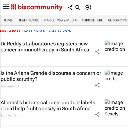
HOME
HEALTHCARE
MARKETING & MEDIA
AGRICULTURE
AUTOMOTIV
LAST 2 DAYS
|
LAST 7 DAYS
|
LAST 30 DAYS
Dr Reddy’s Laboratories registers new
cancer immunotherapy in South Africa
Is the Ariana Grande discourse a concern or
public scrutiny?
Maroefah Smith
Alcohol’s hidden calories: product labels
could help fight obesity in South Africa
Siphiwe Dlamini