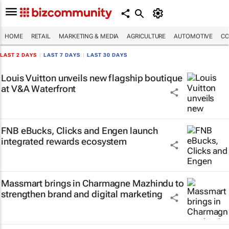
HOME
RETAIL
MARKETING & MEDIA
AGRICULTURE
AUTOMOTIVE
CO
LAST 2 DAYS
|
LAST 7 DAYS
|
LAST 30 DAYS
Louis Vuitton unveils new flagship boutique
at V&A Waterfront
FNB eBucks, Clicks and Engen launch
integrated rewards ecosystem
Massmart brings in Charmagne Mazhindu to
strengthen brand and digital marketing