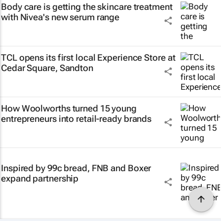
Body care is getting the skincare treatment
with Nivea's new serum range
TCL opens its first local Experience Store at
Cedar Square, Sandton
How Woolworths turned 15 young
entrepreneurs into retail-ready brands
Inspired by 99c bread, FNB and Boxer
expand partnership