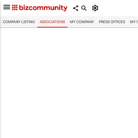
COMPANY LISTING
ASSOCIATIONS
MY COMPANY
PRESS OFFICES
MY 