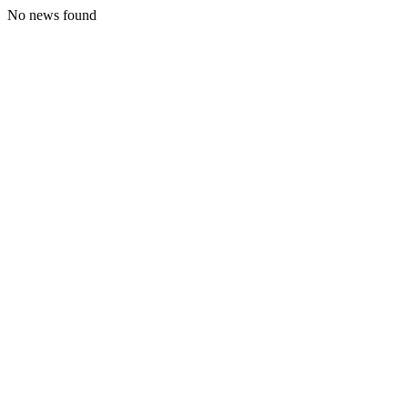
No news found