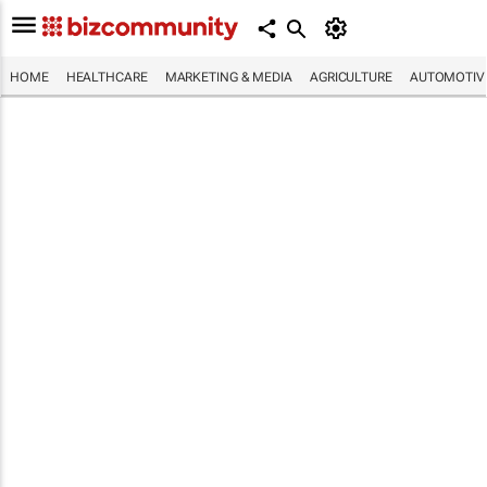
HOME
HEALTHCARE
MARKETING & MEDIA
AGRICULTURE
AUTOMOTIV