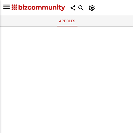
ARTICLES