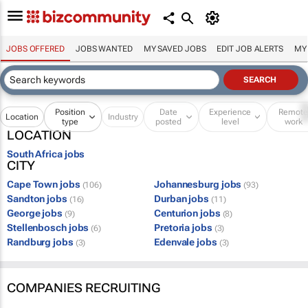
JOBS OFFERED
JOBS WANTED
MY SAVED JOBS
EDIT JOB ALERTS
MY
Position
Date
Experience
Remot
Location
Industry
type
posted
level
work
LOCATION
South Africa jobs
CITY
Cape Town jobs
Johannesburg jobs
(106)
(93)
Sandton jobs
Durban jobs
(16)
(11)
George jobs
Centurion jobs
(9)
(8)
Stellenbosch jobs
Pretoria jobs
(6)
(3)
Randburg jobs
Edenvale jobs
(3)
(3)
COMPANIES RECRUITING