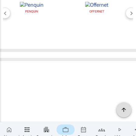
PENQUIN
OFFERNET