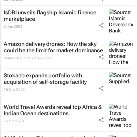
IsDBI unveils flagship Islamic finance
marketplace
3 Jan 2024
Amazon delivery drones: How the sky
could be the limit for market dominance
Renaud Foucart
22 Nov 2023
Stokado expands portfolio with
acquisition of self-storage facility
16 Nov 2023
World Travel Awards reveal top Africa &
Indian Ocean destinations
16 Oct 2023