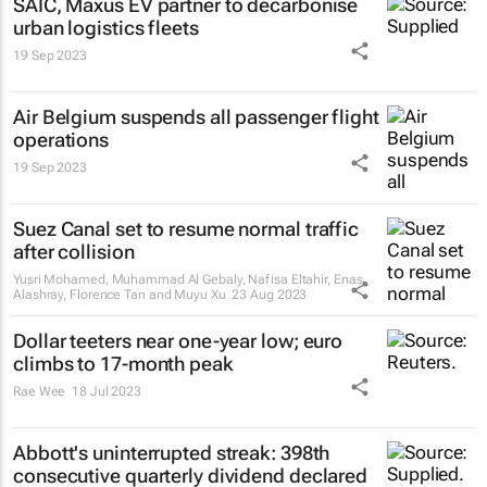
SAIC, Maxus EV partner to decarbonise
urban logistics fleets
19 Sep 2023
Air Belgium suspends all passenger flight
operations
19 Sep 2023
Suez Canal set to resume normal traffic
after collision
Yusri Mohamed, Muhammad Al Gebaly, Nafisa Eltahir, Enas
Alashray, Florence Tan and Muyu Xu
23 Aug 2023
Dollar teeters near one-year low; euro
climbs to 17-month peak
Rae Wee
18 Jul 2023
Abbott's uninterrupted streak: 398th
consecutive quarterly dividend declared