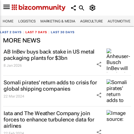
HOME
LOGISTICS
MARKETING & MEDIA
AGRICULTURE
AUTOMOTIVE
LAST 2 DAYS
|
LAST 7 DAYS
|
LAST 30 DAYS
MORE NEWS
AB InBev buys back stake in US metal
packaging plants for $3bn
8 Jan 2026
Somali pirates' return adds to crisis for
global shipping companies
22 Mar 2024
Iata and The Weather Company join
forces to enhance turbulence data for
airlines
22 Feb 2024