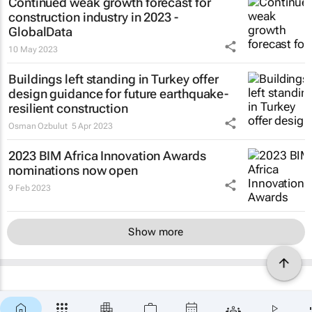
Continued weak growth forecast for
construction industry in 2023 -
GlobalData
10 May 2023
Buildings left standing in Turkey offer
design guidance for future earthquake-
resilient construction
Osman Ozbulut
5 Apr 2023
2023 BIM Africa Innovation Awards
nominations now open
9 Feb 2023
Show more