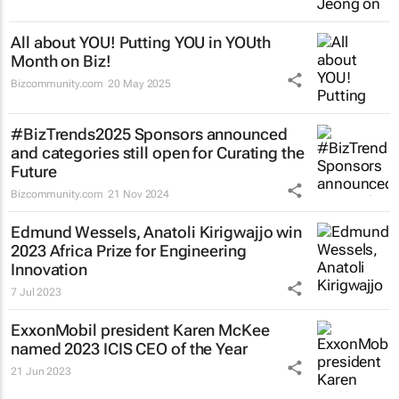
All about YOU! Putting YOU in YOUth
Month on Biz!
Bizcommunity.com
20 May 2025
#BizTrends2025 Sponsors announced
and categories still open for Curating the
Future
Bizcommunity.com
21 Nov 2024
Edmund Wessels, Anatoli Kirigwajjo win
2023 Africa Prize for Engineering
Innovation
7 Jul 2023
ExxonMobil president Karen McKee
named 2023 ICIS CEO of the Year
21 Jun 2023