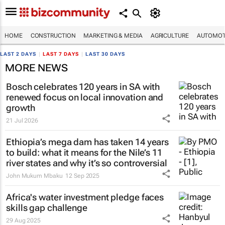
HOME
CONSTRUCTION
MARKETING & MEDIA
AGRICULTURE
AUTOMOT
LAST 2 DAYS
|
LAST 7 DAYS
|
LAST 30 DAYS
MORE NEWS
Bosch celebrates 120 years in SA with
renewed focus on local innovation and
growth
21 Jul 2026
Ethiopia’s mega dam has taken 14 years
to build: what it means for the Nile’s 11
river states and why it’s so controversial
John Mukum Mbaku
12 Sep 2025
Africa's water investment pledge faces
skills gap challenge
29 Aug 2025