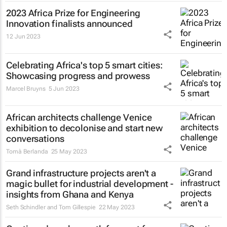
2023 Africa Prize for Engineering
Innovation finalists announced
12 Jun 2023
Celebrating Africa's top 5 smart cities:
Showcasing progress and prowess
Marcel Bruyns
5 Jun 2023
African architects challenge Venice
exhibition to decolonise and start new
conversations
Tomà Berlanda
25 May 2023
Grand infrastructure projects aren't a
magic bullet for industrial development -
insights from Ghana and Kenya
Seth Schindler and Tom Gillespie
22 May 2023