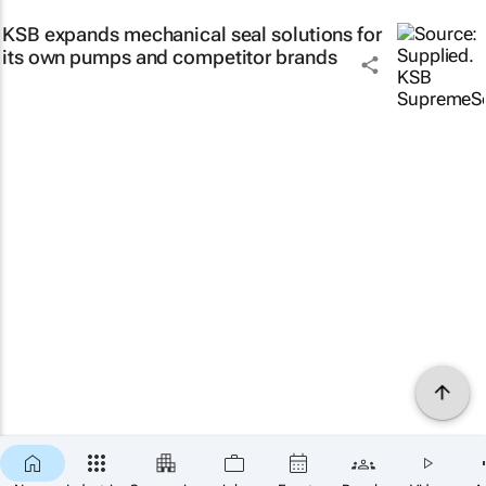
KSB expands mechanical seal solutions for
its own pumps and competitor brands