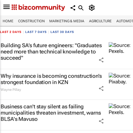
HOME
CONSTRUCTION
MARKETING & MEDIA
AGRICULTURE
AUTOMOT
LAST 2 DAYS
|
LAST 7 DAYS
|
LAST 30 DAYS
Building SA’s future engineers: "Graduates
need more than technical knowledge to
succeed"
Why insurance is becoming construction’s
strongest foundation in KZN
Wayne Pillay
Business can't stay silent as failing
municipalities threaten investment, warns
BLSA's Mavuso