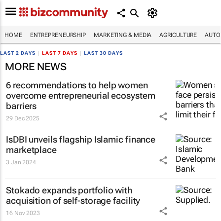
HOME
ENTREPRENEURSHIP
MARKETING & MEDIA
AGRICULTURE
AUTO
LAST 2 DAYS
|
LAST 7 DAYS
|
LAST 30 DAYS
MORE NEWS
6 recommendations to help women
overcome entrepreneurial ecosystem
barriers
29 Dec 2025
IsDBI unveils flagship Islamic finance
marketplace
3 Jan 2024
Stokado expands portfolio with
acquisition of self-storage facility
16 Nov 2023