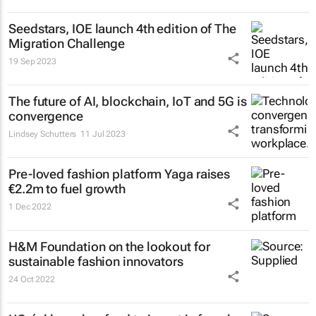
Seedstars, IOE launch 4th edition of The
Migration Challenge
19 Sep 2023
The future of AI, blockchain, IoT and 5G is
convergence
Lindsey Schutters
11 Jul 2023
Pre-loved fashion platform Yaga raises
€2.2m to fuel growth
1 Dec 2022
H&M Foundation on the lookout for
sustainable fashion innovators
24 Oct 2022