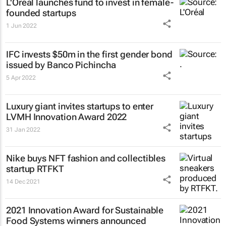
L'Oréal launches fund to invest in female-
founded startups
1 Jun 2022
IFC invests $50m in the first gender bond
issued by Banco Pichincha
5 Apr 2022
Luxury giant invites startups to enter
LVMH Innovation Award 2022
31 Jan 2022
Nike buys NFT fashion and collectibles
startup RTFKT
14 Dec 2021
2021 Innovation Award for Sustainable
Food Systems winners announced