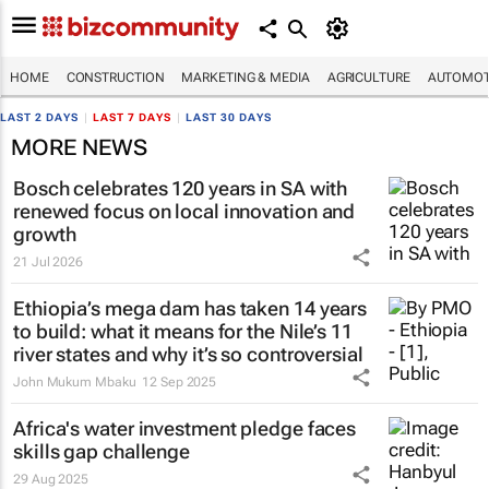
HOME
CONSTRUCTION
MARKETING & MEDIA
AGRICULTURE
AUTOMOT
LAST 2 DAYS
|
LAST 7 DAYS
|
LAST 30 DAYS
MORE NEWS
Bosch celebrates 120 years in SA with
renewed focus on local innovation and
growth
21 Jul 2026
Ethiopia’s mega dam has taken 14 years
to build: what it means for the Nile’s 11
river states and why it’s so controversial
John Mukum Mbaku
12 Sep 2025
Africa's water investment pledge faces
skills gap challenge
29 Aug 2025