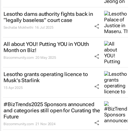
Lesotho dams authority fights back in
“legally baseless” court case
Sechaba Mokhethi
16 Jul 2025
All about YOU! Putting YOU in YOUth
Month on Biz!
Bizcommunity.com
20 May 2025
Lesotho grants operating licence to
Musk's Starlink
15 Apr 2025
#BizTrends2025 Sponsors announced
and categories still open for Curating the
Future
Bizcommunity.com
21 Nov 2024