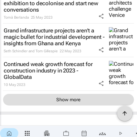
exhibition to decolonise and start new
conversations
Tomà Berlanda
25 May 2023
Grand infrastructure projects aren't a
magic bullet for industrial development -
insights from Ghana and Kenya
Seth Schindler and Tom Gillespie
22 May 2023
Continued weak growth forecast for
construction industry in 2023 -
GlobalData
10 May 2023
Show more