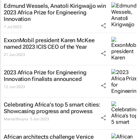
Edmund Wessels, Anatoli Kirigwajjo win
2023 Africa Prize for Engineering
Innovation
7 Jul 2023
ExxonMobil president Karen McKee
named 2023 ICIS CEO of the Year
21 Jun 2023
2023 Africa Prize for Engineering
Innovation finalists announced
12 Jun 2023
Celebrating Africa's top 5 smart cities:
Showcasing progress and prowess
Marcel Bruyns
5 Jun 2023
African architects challenge Venice