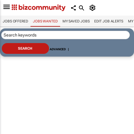
JOBS OFFERED
JOBS WANTED
MY SAVED JOBS
EDIT JOB ALERTS
MY
ADVANCED
|