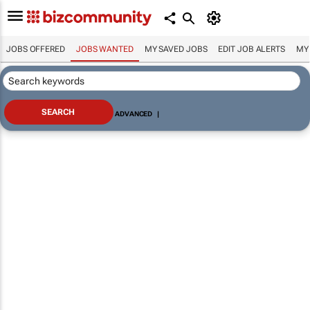
JOBS OFFERED
JOBS WANTED
MY SAVED JOBS
EDIT JOB ALERTS
MY
ADVANCED
|