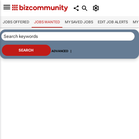
JOBS OFFERED
JOBS WANTED
MY SAVED JOBS
EDIT JOB ALERTS
MY
ADVANCED
|