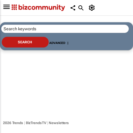
ADVANCED
|
2026 Trends
|
BizTrendsTV
|
Newsletters