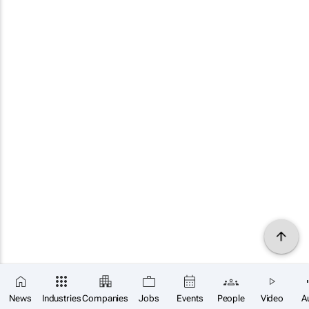
News
Industries
Companies
Jobs
Events
People
Video
A