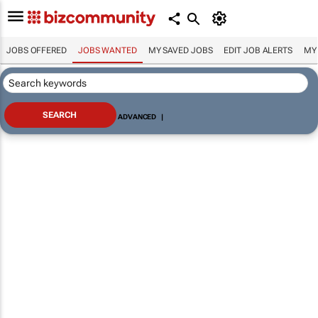
JOBS OFFERED
JOBS WANTED
MY SAVED JOBS
EDIT JOB ALERTS
MY
ADVANCED
|